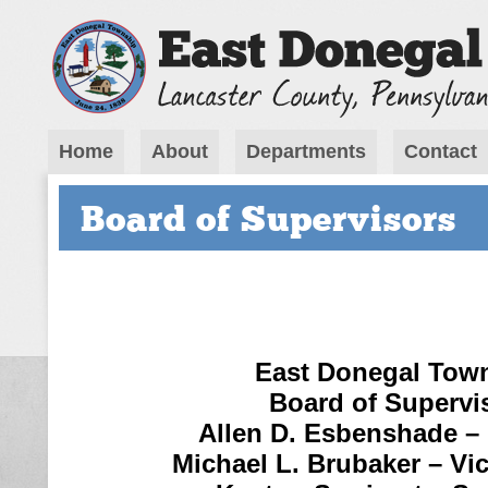
Home
About
Departments
Contact
Board of Supervisors
East Donegal Tow
Board of Supervi
Allen D. Esbenshade –
Michael L. Brubaker – Vi