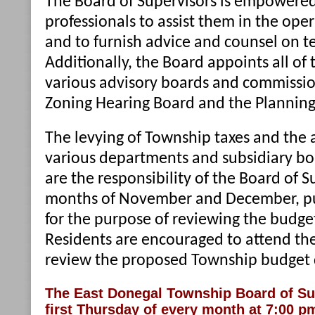
The Board of Supervisors is empowered
professionals to assist them in the ope
and to furnish advice and counsel on t
Additionally, the Board appoints all of
various advisory boards and commission
Zoning Hearing Board and the Plannin
The levying of Township taxes and the 
various departments and subsidiary b
are the responsibility of the Board of S
months of November and December, pub
for the purpose of reviewing the budget
Residents are encouraged to attend th
review the proposed Township budget d
The East Donegal Township Board of Su
first Thursday of every month at 7:00 