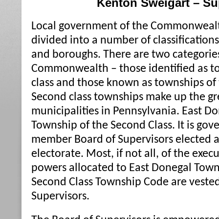
Kenton Sweigart – Su
Local government of the Commonwealth
divided into a number of classifications 
and boroughs. There are two categories
Commonwealth – those identified as tow
class and those known as townships of 
Second class townships make up the gre
municipalities in Pennsylvania. East D
Township of the Second Class. It is gov
member Board of Supervisors elected at
electorate. Most, if not all, of the exec
powers allocated to East Donegal Towns
Second Class Township Code are vested
Supervisors.