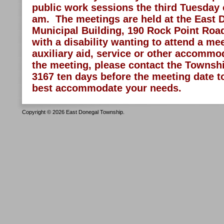
public work sessions the third Tuesday 
am. The meetings are held at the East
Municipal Building, 190 Rock Point Road
with a disability wanting to attend a me
auxiliary aid, service or other accommod
the meeting, please contact the Township
3167 ten days before the meeting date 
best accommodate your needs.
Copyright © 2026 East Donegal Township.