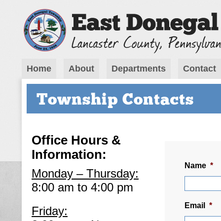
Home
About
Departments
Contact
Township Contacts
Office Hours &
Information:
Name
*
Monday – Thursday:
8:00 am to 4:00 pm
Email
*
Friday: