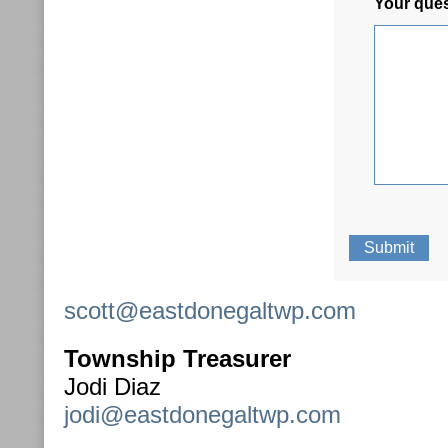
Your que
scott@eastdonegaltwp.com
Township Treasurer
Jodi Diaz
jodi@eastdonegaltwp.com