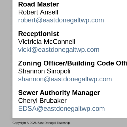
Road Master
Robert Ansell
robert@eastdonegaltwp.com
Receptionist
Victricia McConnell
vicki@eastdonegaltwp.com
Zoning Officer/Building Code Offi
Shannon Sinopoli
shannon@eastdonegaltwp.com
Sewer Authority Manager
Cheryl Brubaker
EDSA@eastdonegaltwp.com
Copyright © 2026 East Donegal Township.