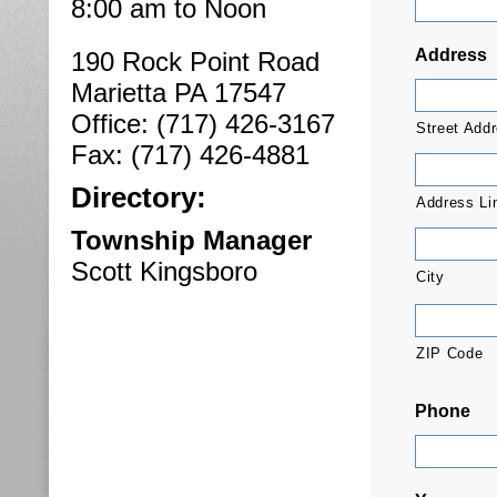
8:00 am to Noon
Address
190 Rock Point Road
Marietta PA 17547
Office: (717) 426-3167
Street Add
Fax: (717) 426-4881
Directory:
Address Li
Township Manager
Scott Kingsboro
City
ZIP Code
Phone