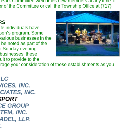
e Park Committee welcomes new members at any time. If
r of the Committee or call the Township Office at (717)
RS
te individuals have
eason’s program. Some
arious businesses in the
be noted as part of the
ch Sunday evening.
 businesses, these
lt to provide to the
age your consideration of these establishments as you
.
LLC
CES, INC.
IATES, INC.
SPORT
CE GROUP
TEM, INC.
DEL, LLP.
.