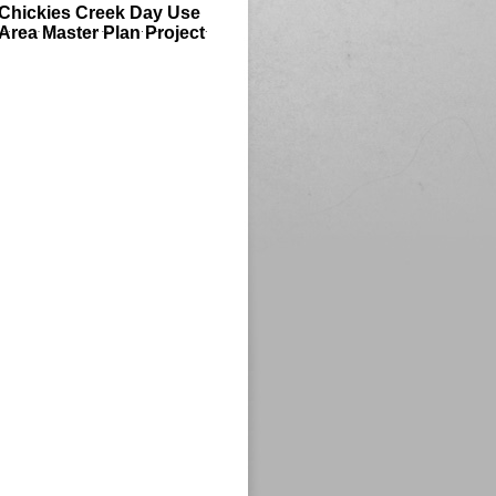
Chickies Creek Day Use
Area Master Plan Project