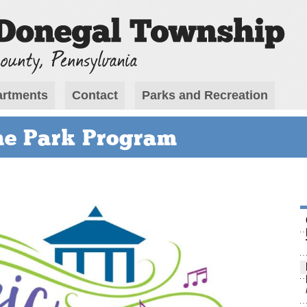
rtments
Contact
Parks and Recreation
he Park Program