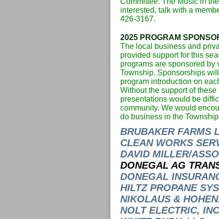
Committee. The Music in th
interested, talk with a membe
426-3167.
2025 PROGRAM SPONSO
The local business and priva
provided support for this s
programs are sponsored by v
Township. Sponsorships will 
program introduction on ea
Without the support of these
presentations would be difficu
community. We would encour
do business in the Township
BRUBAKER FARMS 
CLEAN WORKS SERVI
DAVID MILLER/ASSOC
DONEGAL AG TRAN
DONEGAL INSURAN
HILTZ PROPANE SYS
NIKOLAUS & HOHENA
NOLT ELECTRIC, INC