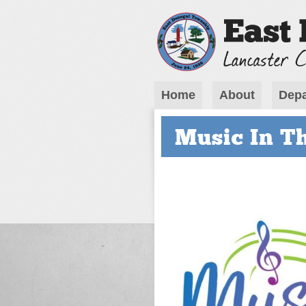
Home
About
Depa
Music In T