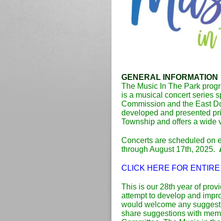
GENERAL INFORMATION
The Music In The Park progr
is a musical concert series
Commission and the East Do
developed and presented prim
Township and offers a wide 
Concerts are scheduled on 
through August 17th, 2025.
CLICK HERE FOR ENTIRE
This is our 28th year of prov
attempt to develop and imp
would welcome any suggesti
share suggestions with memb