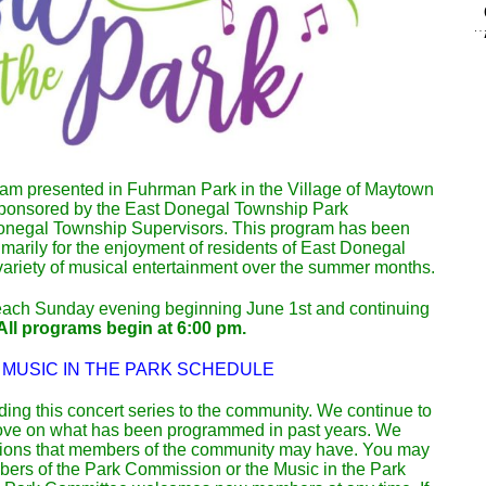
am presented in Fuhrman Park in the Village of Maytown
 sponsored by the East Donegal Township Park
negal Township Supervisors. This program has been
arily for the enjoyment of residents of East Donegal
variety of musical entertainment over the summer months.
each Sunday evening beginning June 1st and continuing
All programs begin at 6:00 pm.
 MUSIC IN THE PARK SCHEDULE
iding this concert series to the community. We continue to
rove on what has been programmed in past years. We
ons that members of the community may have. You may
ers of the Park Commission or the Music in the Park