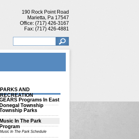
190 Rock Point Road
Marietta, Pa 17547
Office: (717) 426-3167
Fax: (717) 426-4881
PARKS AND
RECREATION
GEARS Programs In East
Donegal Township
Township Parks
Music In The Park
Program
Music In The Park Schedule