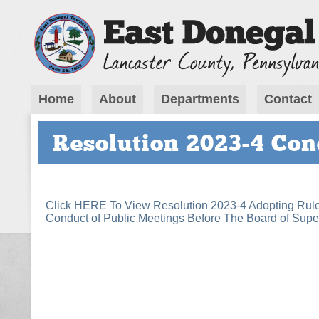
Home
About
Departments
Contact
Resolution 2023-4 Con
Click HERE To View Resolution 2023-4 Adopting Rule
Conduct of Public Meetings Before The Board of Supe