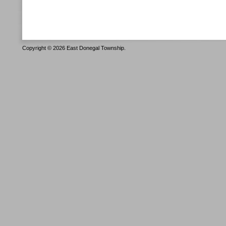
Copyright © 2026 East Donegal Township.