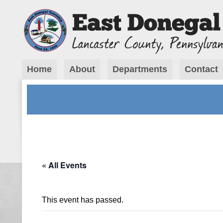
Home
About
Departments
Contact
« All Events
This event has passed.