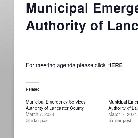
Municipal Emerg
Authority of Lan
For meeting agenda please click
.
HERE
Related
Municipal Emergency Services
Municipal Eme
Authority of Lancaster County
Authority of L
March 7, 2024
March 7, 2024
Similar post
Similar post