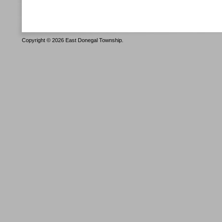
Copyright © 2026 East Donegal Township.