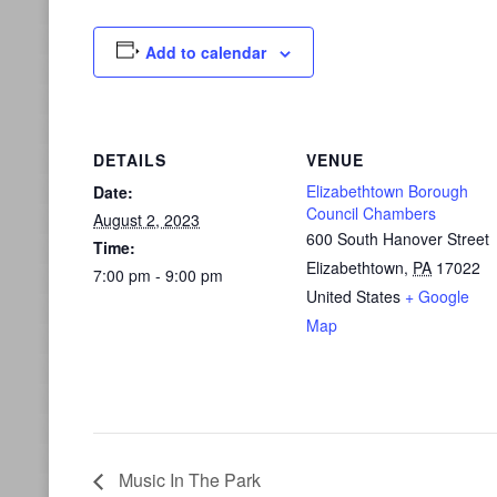
Add to calendar
DETAILS
VENUE
Elizabethtown Borough
Date:
Council Chambers
August 2, 2023
600 South Hanover Street
Time:
Elizabethtown
,
PA
17022
7:00 pm - 9:00 pm
United States
+ Google
Map
Music In The Park