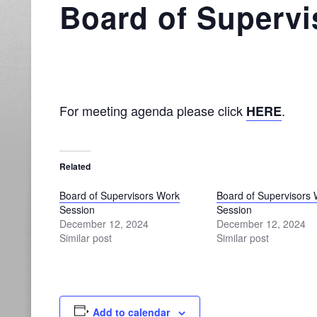
Board of Supervi
For meeting agenda please click
.
HERE
Related
Board of Supervisors Work
Board of Supervisors
Session
Session
December 12, 2024
December 12, 2024
Similar post
Similar post
Add to calendar