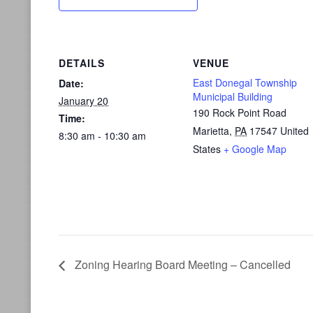
DETAILS
VENUE
East Donegal Township
Date:
Municipal Building
January 20
190 Rock Point Road
Time:
Marietta
,
PA
17547
United
8:30 am - 10:30 am
States
+ Google Map
Zoning Hearing Board Meeting – Cancelled