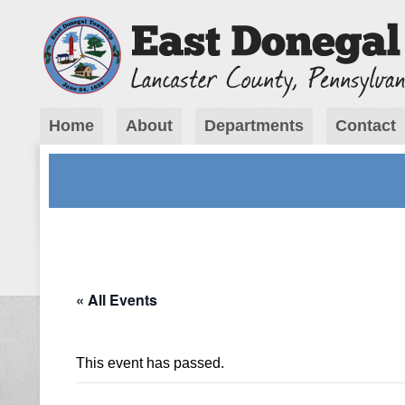
Home
About
Departments
Contact
« All Events
This event has passed.