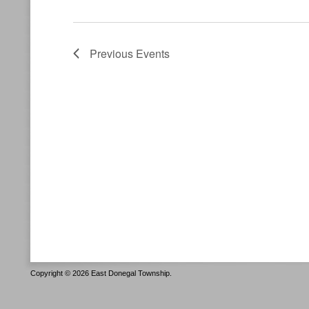
Previous
Events
Copyright © 2026 East Donegal Township.