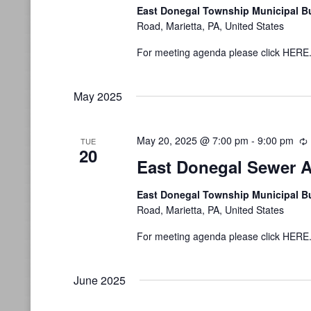
East Donegal Township Municipal B
Road, Marietta, PA, United States
For meeting agenda please click HERE
May 2025
May 20, 2025 @ 7:00 pm
-
9:00 pm
TUE
20
East Donegal Sewer A
East Donegal Township Municipal B
Road, Marietta, PA, United States
For meeting agenda please click HERE
June 2025