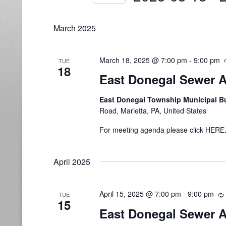
Select
date.
March 2025
March 18, 2025 @ 7:00 pm
-
9:00 pm
TUE
18
East Donegal Sewer A
East Donegal Township Municipal B
Road, Marietta, PA, United States
For meeting agenda please click HERE
April 2025
April 15, 2025 @ 7:00 pm
-
9:00 pm
TUE
15
East Donegal Sewer A