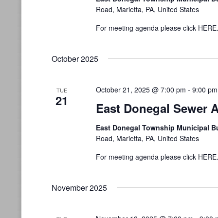
Road, Marietta, PA, United States
For meeting agenda please click HERE
October 2025
October 21, 2025 @ 7:00 pm
-
9:00 pm
TUE
21
East Donegal Sewer A
East Donegal Township Municipal B
Road, Marietta, PA, United States
For meeting agenda please click HERE
November 2025