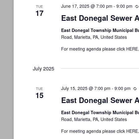
June 17, 2025 @ 7:00 pm
-
9:00 pm
TUE
17
East Donegal Sewer A
East Donegal Township Municipal B
Road, Marietta, PA, United States
For meeting agenda please click HERE
July 2025
July 15, 2025 @ 7:00 pm
-
9:00 pm
R
TUE
15
East Donegal Sewer A
East Donegal Township Municipal B
Road, Marietta, PA, United States
For meeting agenda please click HERE