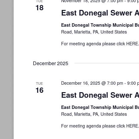
November 18, 2025 @ 7:00 pm
-
9:00 
TUE
18
East Donegal Sewer A
East Donegal Township Municipal B
Road, Marietta, PA, United States
For meeting agenda please click HERE
December 2025
December 16, 2025 @ 7:00 pm
-
9:00 
TUE
16
East Donegal Sewer A
East Donegal Township Municipal B
Road, Marietta, PA, United States
For meeting agenda please click HERE