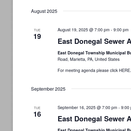
August 2025
August 19, 2025 @ 7:00 pm
-
9:00 pm
TUE
19
East Donegal Sewer A
East Donegal Township Municipal B
Road, Marietta, PA, United States
For meeting agenda please click HERE
September 2025
September 16, 2025 @ 7:00 pm
-
9:00
TUE
16
East Donegal Sewer A
East Donegal Township Municipal B