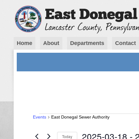
Home
About
Departments
Contact
Events
Events
East Donegal Sewer Authority
2025-03-18
 - 
Today