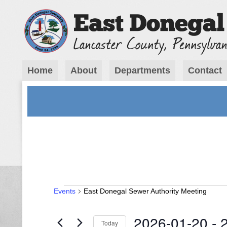
Home
About
Departments
Contact
Events
Events
East Donegal Sewer Authority Meeting
2026-01-20
 - 
Today