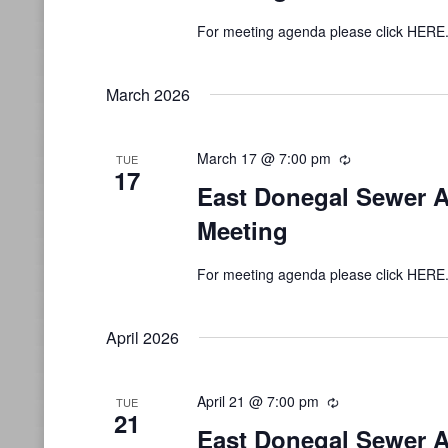
For meeting agenda please click HERE
March 2026
March 17 @ 7:00 pm
Recurring
TUE
17
East Donegal Sewer A
Meeting
For meeting agenda please click HERE
April 2026
April 21 @ 7:00 pm
Recurring
TUE
21
East Donegal Sewer A