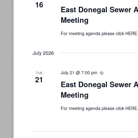
16
East Donegal Sewer A
Meeting
For meeting agenda please click HERE
July 2026
July 21 @ 7:00 pm
Recurring
TUE
21
East Donegal Sewer A
Meeting
For meeting agenda please click HERE