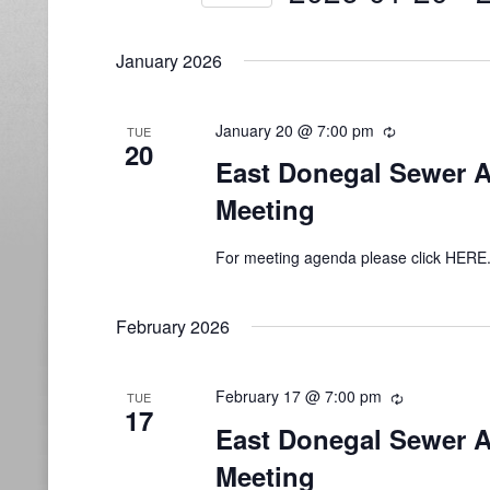
Select
date.
January 2026
January 20 @ 7:00 pm
Recurring
TUE
20
East Donegal Sewer A
Meeting
For meeting agenda please click HERE
February 2026
February 17 @ 7:00 pm
Recurring
TUE
17
East Donegal Sewer A
Meeting