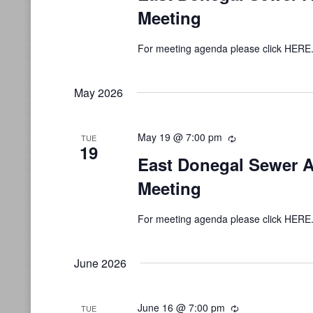
Meeting
For meeting agenda please click HERE
May 2026
May 19 @ 7:00 pm
Recurring
TUE
19
East Donegal Sewer A
Meeting
For meeting agenda please click HERE
June 2026
June 16 @ 7:00 pm
Recurring
TUE