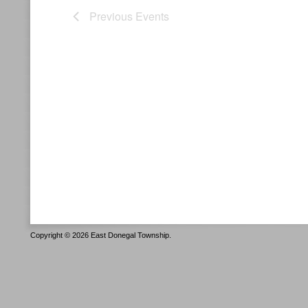
Previous
Events
Copyright © 2026 East Donegal Township.