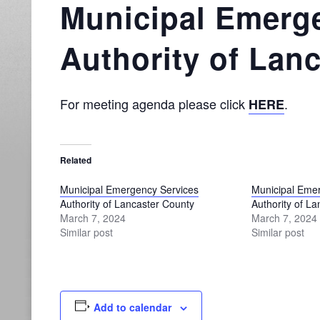
Municipal Emerg
Authority of Lan
For meeting agenda please click
.
HERE
Related
Municipal Emergency Services
Municipal Eme
Authority of Lancaster County
Authority of L
March 7, 2024
March 7, 2024
Similar post
Similar post
Add to calendar