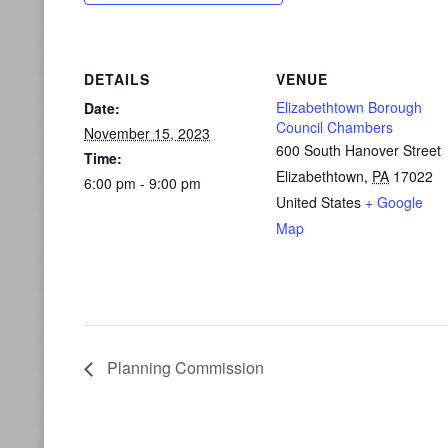
DETAILS
VENUE
Elizabethtown Borough
Date:
Council Chambers
November 15, 2023
600 South Hanover Street
Time:
Elizabethtown
,
PA
17022
6:00 pm - 9:00 pm
United States
+ Google
Map
Planning Commission