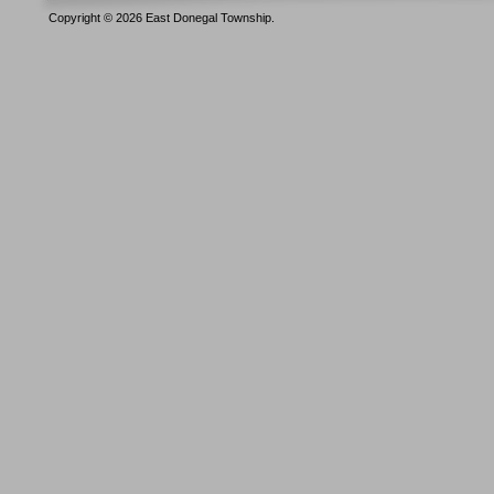
Copyright © 2026 East Donegal Township.