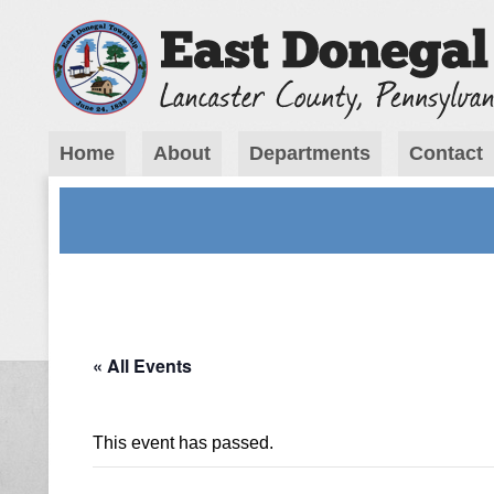
Home
About
Departments
Contact
« All Events
This event has passed.