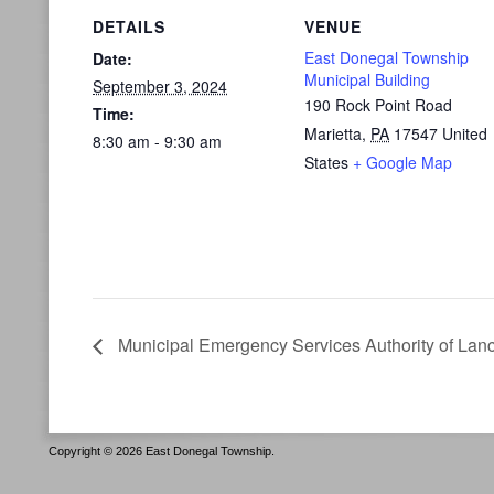
DETAILS
VENUE
East Donegal Township
Date:
Municipal Building
September 3, 2024
190 Rock Point Road
Time:
Marietta
,
PA
17547
United
8:30 am - 9:30 am
States
+ Google Map
Municipal Emergency Services Authority of Lan
Copyright © 2026 East Donegal Township.