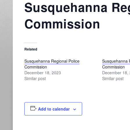
Susquehanna Reg
Commission
Related
Susquehanna Regional Police
Susquehanna R
Commission
Commission
December 18, 2023
December 18,
Similar post
Similar post
Add to calendar