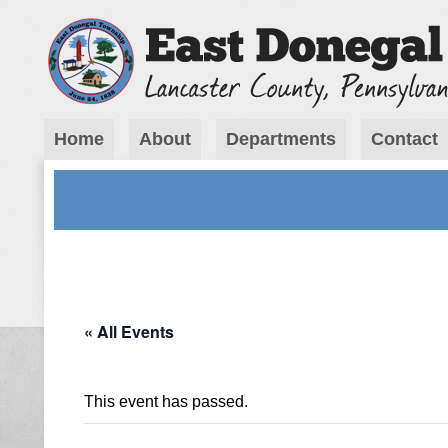
Home
About
Departments
Contact
« All Events
This event has passed.