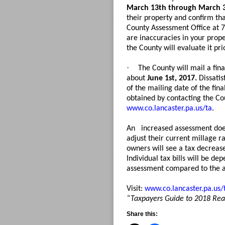
March 13th through March 
their property and confirm tha
County Assessment Office at 7
are inaccuracies in your prop
the County will evaluate it pri
·
The County will mail a fin
about
June 1st, 2017.
Dissatis
of the mailing date of the fin
obtained by contacting the Cou
www.co.lancaster.pa.us/ta
.
An
increased assessment does
adjust their current millage r
owners will see a tax decrease
Individual tax bills will be d
assessment compared to the 
Visit:
www.co.lancaster.pa.us/
“Taxpayers Guide to 2018 Re
Share this: