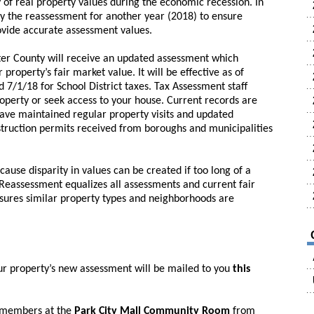
ty of real property values during the economic recession. In
ay the reassessment for another year (2018) to ensure
ovide accurate assessment values.
ster County will receive an updated assessment which
property’s fair market value. It will be effective as of
 7/1/18 for School District taxes. Tax Assessment staff
roperty or seek access to your house. Current records are
have maintained regular property visits and updated
truction permits received from boroughs and municipalities
use disparity in values can be created if too long of a
eassessment equalizes all assessments and current fair
sures similar property types and neighborhoods are
ur property’s new assessment will be mailed to you
this
f members at the
Park City Mall Community Room
from