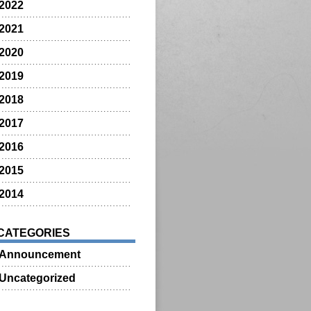
2022
2021
2020
2019
2018
2017
2016
2015
2014
CATEGORIES
Announcement
Uncategorized