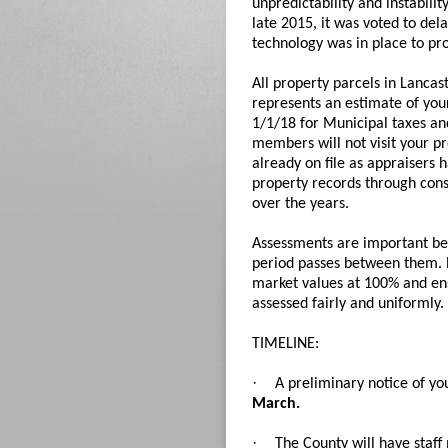
unpredictability and instabili
late 2015, it was voted to del
technology was in place to pr
All property parcels in Lanca
represents an estimate of your 
1/1/18 for Municipal taxes and
members will not visit your p
already on file as appraisers 
property records through cons
over the years.
Assessments are important beca
period passes between them. R
market values at 100% and en
assessed fairly and uniformly.
TIMELINE:
·
A preliminary notice of yo
March.
·
The County will have staf