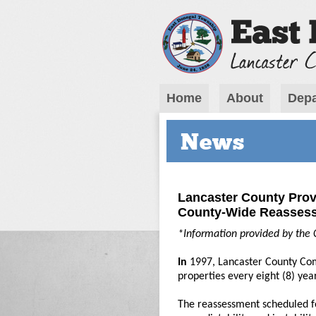
Home
About
Depa
News
Lancaster County Prov
County-Wide Reasses
*Information provided by the 
In
1997, Lancaster County Com
properties every eight (8) yea
The reassessment scheduled f