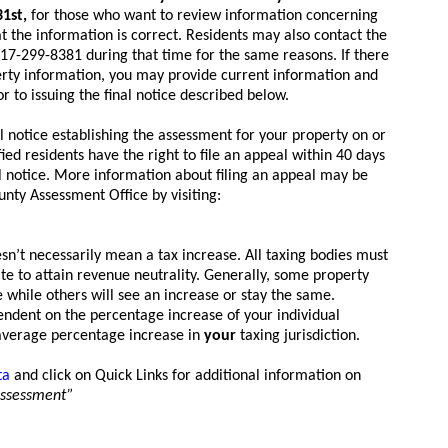
31st,
for those who want to review information concerning
t the information is correct. Residents may also contact the
17-299-8381 during that time for the same reasons. If there
erty information, you may provide current information and
or to issuing the final notice described below.
al notice establishing the assessment for your property on or
fied residents have the right to file an appeal within 40 days
al notice. More information about filing an appeal may be
nty Assessment Office by visiting:
n’t necessarily mean a tax increase. All taxing bodies must
ate to attain revenue neutrality. Generally, some property
 while others will see an increase or stay the same.
ependent on the percentage increase of your individual
average percentage increase in
your
taxing jurisdiction.
ta
and click on Quick Links for additional information on
assessment”