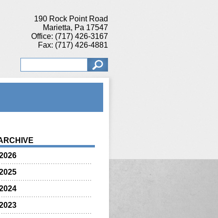
190 Rock Point Road
Marietta, Pa 17547
Office: (717) 426-3167
Fax: (717) 426-4881
ARCHIVE
2026
2025
2024
2023