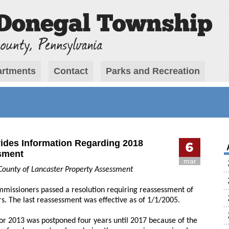
rtments
Contact
Parks and Recreation
ides Information Regarding 2018
6
sment
mar
County of Lancaster Property Assessment
missioners passed a resolution requiring reassessment of
rs. The last reassessment was effective as of 1/1/2005.
or 2013 was postponed four years until 2017 because of the