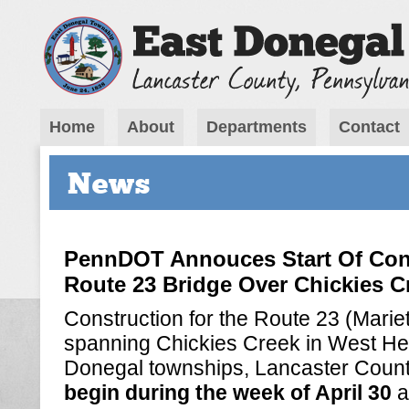
Home
About
Departments
Contact
News
PennDOT Annouces Start Of Con
Route 23 Bridge Over Chickies C
Construction for the Route 23 (Marie
spanning Chickies Creek in West He
Donegal townships, Lancaster Coun
begin during the week of April 30
a