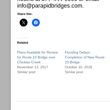
info@parapidbridges.com.
Share this:
Related
Plans Available for Review
Flooding Delays
for Route 23 Bridge over
Completion of New Route
Chickies Creek
23 Bridge
November 13, 2017
October 10, 2018
Similar post
Similar post