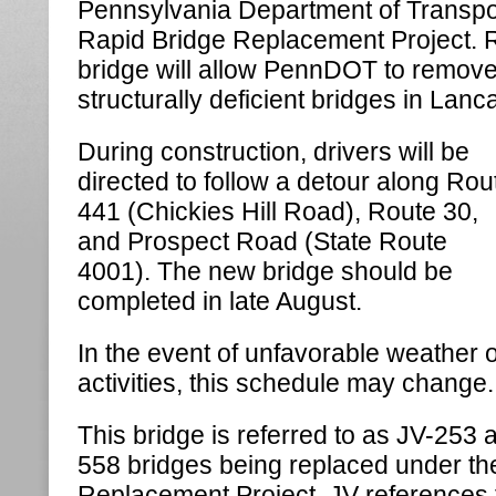
Pennsylvania Department of Transpo
Rapid Bridge Replacement Project. R
bridge will allow PennDOT to remove it
structurally deficient bridges in Lanc
During construction, drivers will be
directed to follow a detour along Rou
441 (Chickies Hill Road), Route 30,
and Prospect Road (State Route
4001). The new bridge should be
completed in late August.
In the event of unfavorable weather 
activities, this schedule may change.
This bridge is referred to as JV-253 a
558 bridges being replaced under th
Replacement Project. JV references t