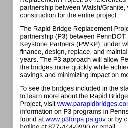
partnership between Walsh/Granite, 
construction for the entire project.
The Rapid Bridge Replacement Project
partnership (P3) between PennDOT 
Keystone Partners (PWKP), under w
finance, design, replace, and maintai
years. The P3 approach will allow 
the bridges more quickly while achiev
savings and minimizing impact on mo
To see the bridges included in the sta
to learn more about the Rapid Brid
Project, visit
www.parapidbridges.c
information on P3 programs in Penn
found at
www.p3forpa.pa.gov
or by c
hotline at 877-444-9990 or email