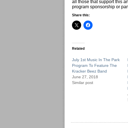
all those that support this
program sponsorship or part
Share this:
Related
July 1st Music In The Park
Program To Feature The
Kracker Beez Band
June 27, 2018
Similar post