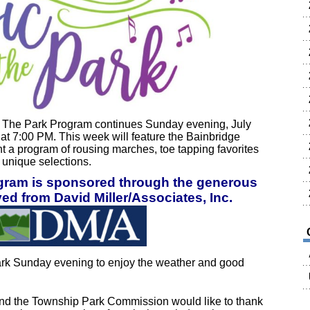
The Park Program continues Sunday evening, July
 at 7:00 PM. This week will feature the Bainbridge
t a program of rousing marches, toe tapping favorites
d unique selections.
ogram is sponsored through the generous
ed from David Miller/Associates, Inc.
rk Sunday evening to enjoy the weather and good
nd the Township Park Commission would like to thank