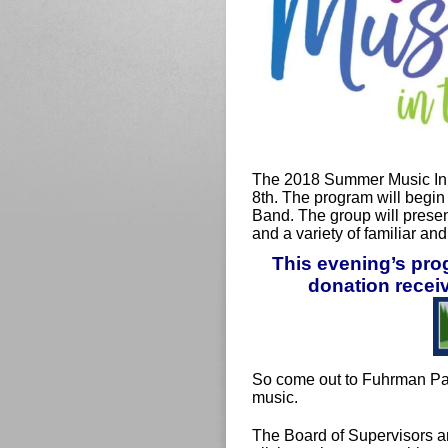
The 2018 Summer Music In 
8th. The program will begin
Band. The group will presen
and a variety of familiar an
This evening’s pr
donation receiv
So come out to Fuhrman Pa
music.
The Board of Supervisors a