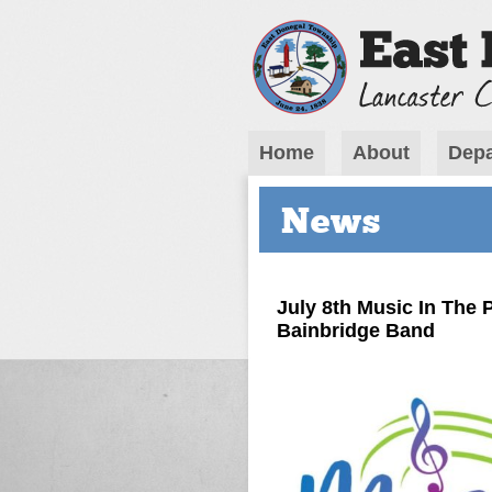
Home
About
Depa
News
July 8th Music In The
Bainbridge Band