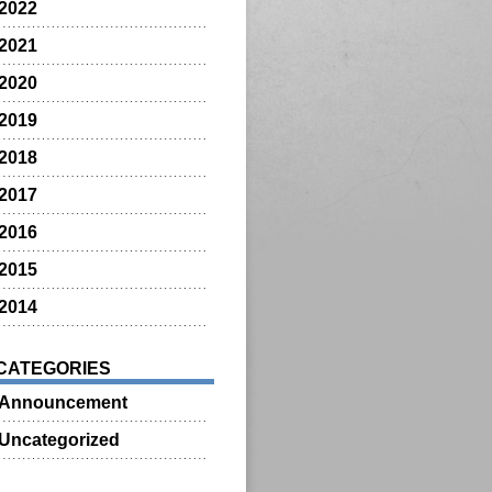
2022
2021
2020
2019
2018
2017
2016
2015
2014
CATEGORIES
Announcement
Uncategorized