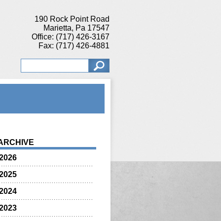
190 Rock Point Road
Marietta, Pa 17547
Office: (717) 426-3167
Fax: (717) 426-4881
ARCHIVE
2026
2025
2024
2023