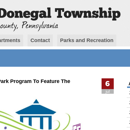
rtments
Contact
Parks and Recreation
 Park Program To Feature The
6
jul