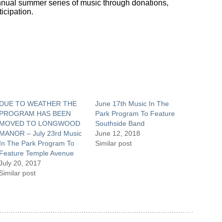
 annual summer series of music through donations,
icipation.
DUE TO WEATHER THE
June 17th Music In The
PROGRAM HAS BEEN
Park Program To Feature
MOVED TO LONGWOOD
Southside Band
MANOR – July 23rd Music
June 12, 2018
In The Park Program To
Similar post
Feature Temple Avenue
July 20, 2017
Similar post