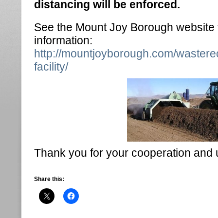
distancing will be enforced.
See the Mount Joy Borough website f
information:
http://mountjoyborough.com/wastere
facility/
Thank you for your cooperation and 
Share this: