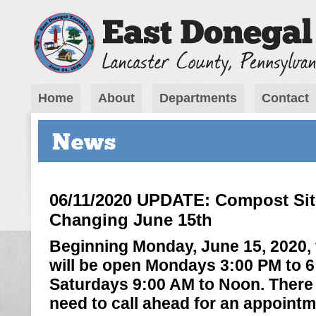
Home
About
Departments
Contact
News
06/11/2020 UPDATE: Compost Sit
Changing June 15th
Beginning Monday, June 15, 2020,
will be open Mondays 3:00 PM to 
Saturdays 9:00 AM to Noon. There w
need to call ahead for an appointm