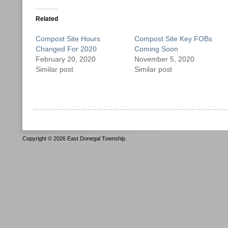
Related
Compost Site Hours
Compost Site Key FOBs
Changed For 2020
Coming Soon
February 20, 2020
November 5, 2020
Similar post
Similar post
Copyright © 2026 East Donegal Township.