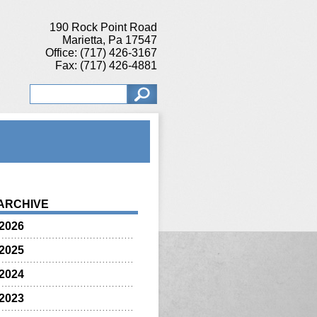
190 Rock Point Road
Marietta, Pa 17547
Office: (717) 426-3167
Fax: (717) 426-4881
ARCHIVE
2026
2025
2024
2023