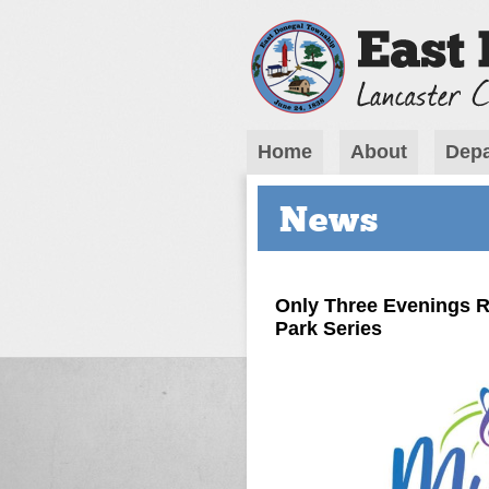
Home
About
Depa
News
Only Three Evenings R
Park Series