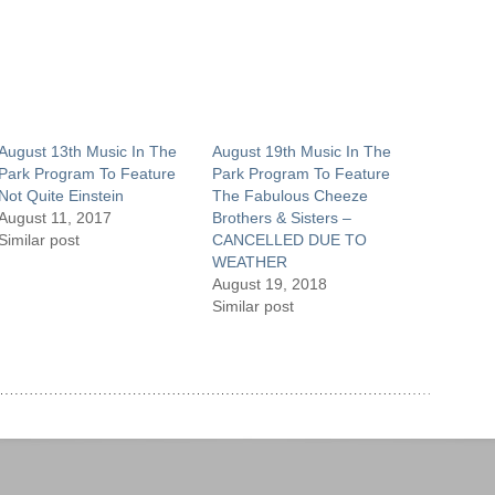
August 13th Music In The
August 19th Music In The
Park Program To Feature
Park Program To Feature
Not Quite Einstein
The Fabulous Cheeze
August 11, 2017
Brothers & Sisters –
Similar post
CANCELLED DUE TO
WEATHER
August 19, 2018
Similar post