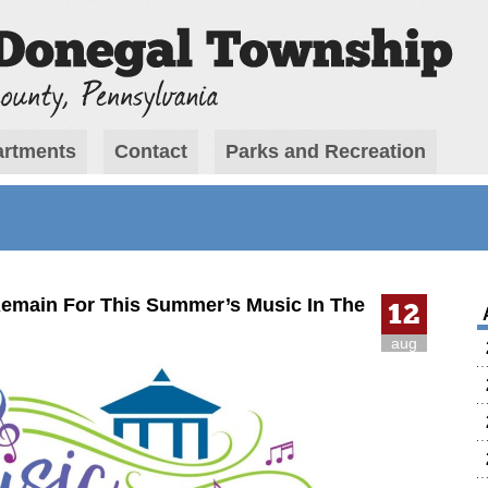
rtments
Contact
Parks and Recreation
emain For This Summer’s Music In The
12
aug