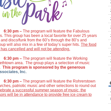
1 6:30 pm –
The program will feature the Fabulous
. This group has been a local favorite for over 25 years
nd disco/funk from the 60’s through the 80’s and
up will also mix in a few of today’s super hits.
The food
has cancelled and will not be attending.
1 6:30 pm –
The program will feature the Working
ethtown area. The group plays a selection of music
s.
This program is sponsored by the generous
ssociates, Inc.
1 6:30 pm –
The program will feature the Rohrerstown
ches, patriotic music and other selections to round out
lebrate a successful summer season of music, the
rs will be in attendance to provide free ice cream to