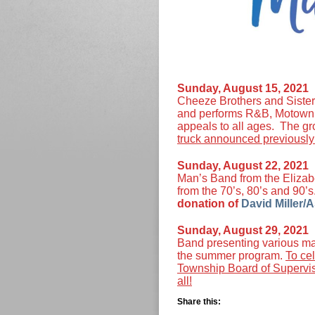
Sunday, August 15, 202
Cheeze Brothers and Sisters
and performs R&B, Motown a
appeals to all ages. The gro
truck announced previously 
Sunday, August 22, 202
Man’s Band from the Elizab
from the 70’s, 80’s and 90’
donation of
David Miller/A
Sunday, August 29, 202
Band presenting various mar
the summer program.
To ce
Township Board of Superviso
all!
Share this: