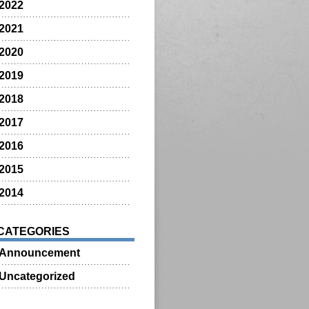
2022
2021
2020
2019
2018
2017
2016
2015
2014
CATEGORIES
Announcement
Uncategorized