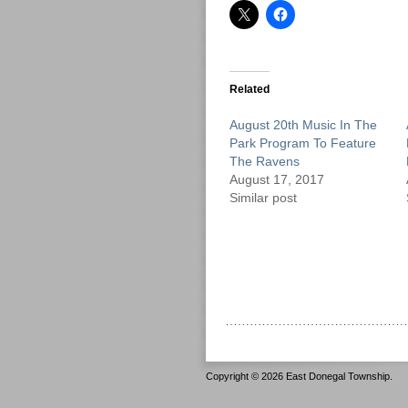
Related
August 20th Music In The
Park Program To Feature
The Ravens
August 17, 2017
Similar post
Copyright © 2026 East Donegal Township.