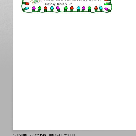
Copyright © 2026 East Donegal Township.