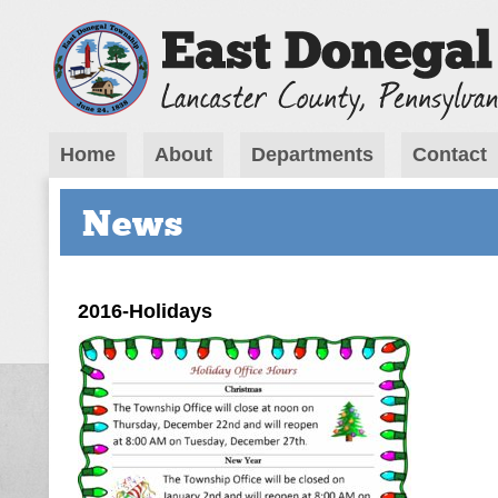
Home
About
Departments
Contact
News
2016-Holidays