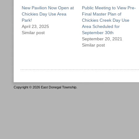
New Pavilion Now Open at
Public Meeting to View Pre-
Chickies Day Use Area
Final Master Plan of
Park!
Chickies Creek Day Use
April 23, 2025
Area Scheduled for
Similar post
September 30th
September 20, 2021
Similar post
Copyright © 2026 East Donegal Township.