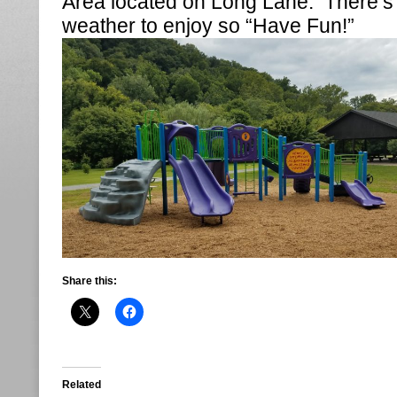
Area located on Long Lane. There’s s
weather to enjoy so “Have Fun!”
Share this:
Related