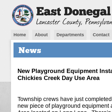
Home
About
Departments
Contact
News
New Playground Equipment Insta
Chickies Creek Day Use Area
Township crews have just completed t
new piece of playground equipment 