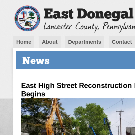
Home
About
Departments
Contact
News
East High Street Reconstruction 
Begins