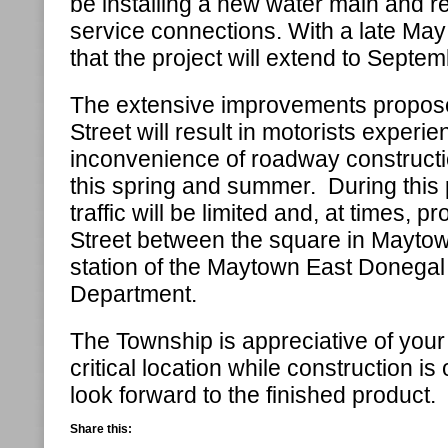
be installing a new water main and re
service connections. With a late May s
that the project will extend to Septe
The extensive improvements propose
Street will result in motorists experie
inconvenience of roadway constructi
this spring and summer. During this p
traffic will be limited and, at times, 
Street between the square in Maytow
station of the Maytown East Donegal
Department.
The Township is appreciative of your 
critical location while construction is
look forward to the finished product.
Share this: