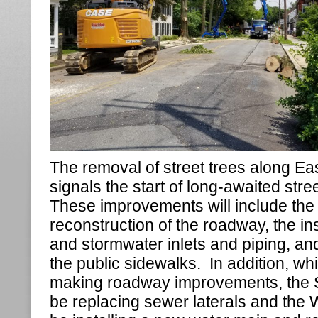
The removal of street trees along Ea
signals the start of long-awaited str
These improvements will include the
reconstruction of the roadway, the ins
and stormwater inlets and piping, an
the public sidewalks. In addition, wh
making roadway improvements, the Se
be replacing sewer laterals and the W