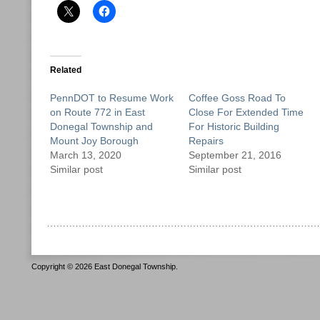
Related
PennDOT to Resume Work
Coffee Goss Road To
on Route 772 in East
Close For Extended Time
Donegal Township and
For Historic Building
Mount Joy Borough
Repairs
March 13, 2020
September 21, 2016
Similar post
Similar post
Copyright © 2026 East Donegal Township.