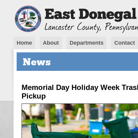
Home
About
Departments
Contact
News
Memorial Day Holiday Week Tras
Pickup