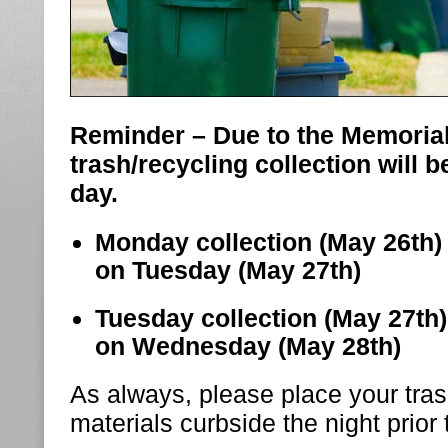
Reminder – Due to the Memorial
trash/recycling collection will 
day.
Monday collection (May 26th) 
on Tuesday (May 27th)
Tuesday collection (May 27th) 
on Wednesday (May 28th)
As always, please place your tras
materials curbside the night prior 