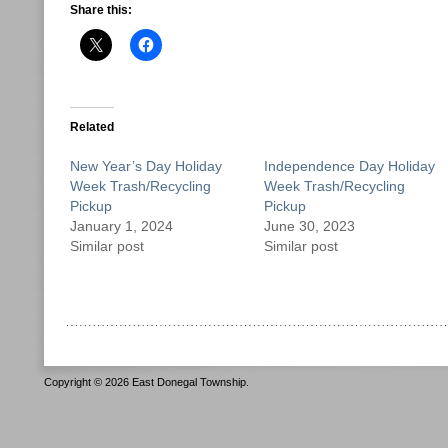
Share this:
Related
New Year’s Day Holiday
Independence Day Holiday
Week Trash/Recycling
Week Trash/Recycling
Pickup
Pickup
January 1, 2024
June 30, 2023
Similar post
Similar post
Copyright © 2026 East Donegal Township.