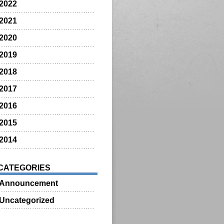
2022
2021
2020
2019
2018
2017
2016
2015
2014
CATEGORIES
Announcement
Uncategorized