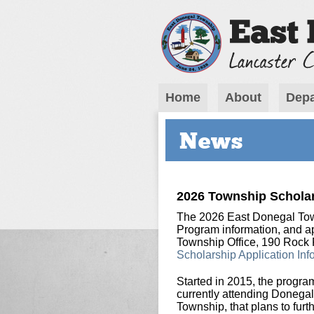
Home
About
Depa
News
2026 Township Scholar
The 2026 East Donegal Tow
Program information, and app
Township Office, 190 Rock
Scholarship Application Inf
Started in 2015, the progra
currently attending Donegal
Township, that plans to furth