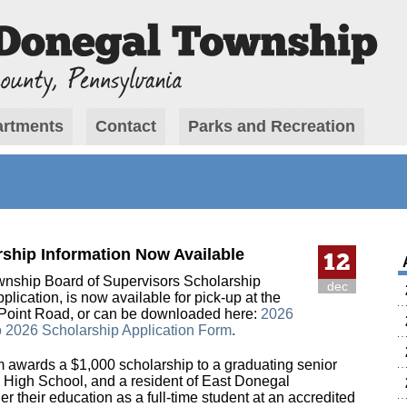
rtments
Contact
Parks and Recreation
ship Information Now Available
12
nship Board of Supervisors Scholarship
dec
lication, is now available for pick-up at the
 Point Road, or can be downloaded here:
2026
o
2026 Scholarship Application Form
.
m awards a $1,000 scholarship to a graduating senior
 High School, and a resident of East Donegal
er their education as a full-time student at an accredited