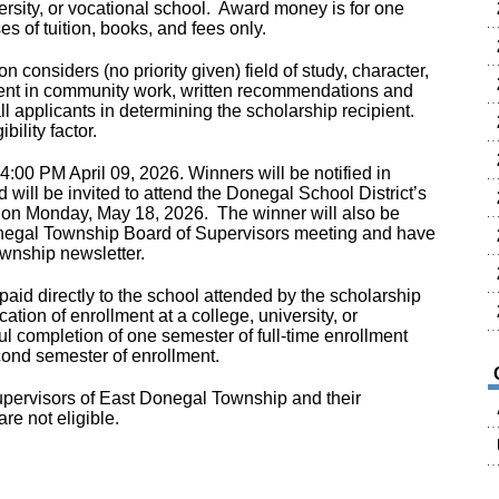
versity, or vocational school. Award money is for one
es of tuition, books, and fees only.
 considers (no priority given) field of study, character,
ment in community work, written recommendations and
 all applicants in determining the scholarship recipient.
bility factor.
4:00 PM April 09, 2026. Winners will be notified in
 will be invited to attend the Donegal School District’s
on Monday, May 18, 2026. The winner will also be
negal Township Board of Supervisors meeting and have
Township newsletter.
aid directly to the school attended by the scholarship
cation of enrollment at a college, university, or
ul completion of one semester of full-time enrollment
econd semester of enrollment.
ervisors of East Donegal Township and their
e not eligible.