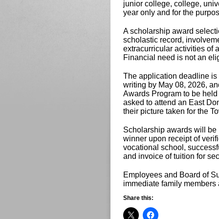
junior college, college, uni
year only and for the purpos
A scholarship award selection
scholastic record, involve
extracurricular activities of
Financial need is not an eligi
The application deadline is 
writing by May 08, 2026, and
Awards Program to be held 
asked to attend an East Do
their picture taken for the 
Scholarship awards will be p
winner upon receipt of verifi
vocational school, successf
and invoice of tuition for s
Employees and Board of Sup
immediate family members ar
Share this: