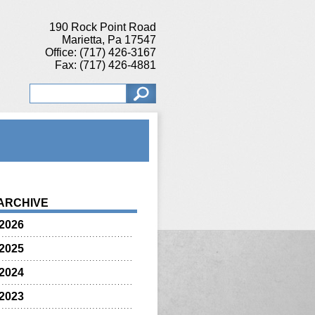
190 Rock Point Road
Marietta, Pa 17547
Office: (717) 426-3167
Fax: (717) 426-4881
ARCHIVE
2026
2025
2024
2023