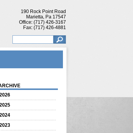
190 Rock Point Road
Marietta, Pa 17547
Office: (717) 426-3167
Fax: (717) 426-4881
ARCHIVE
2026
2025
2024
2023