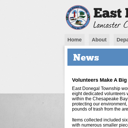
Home
About
Depa
News
Volunteers Make A Big
East Donegal Township would
eight dedicated volunteers w
within the Chesapeake Bay 
protecting our environment
pounds of trash from the are
Items collected included six
with numerous smaller pieces