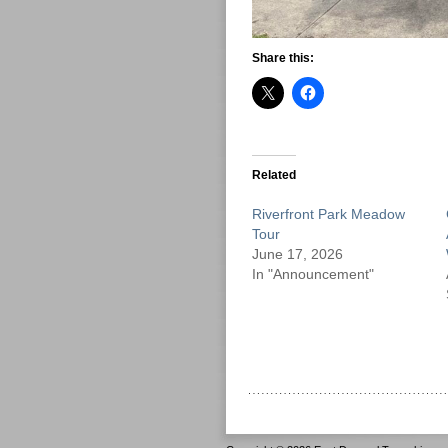
Share this:
Related
Riverfront Park Meadow
Tour
June 17, 2026
In "Announcement"