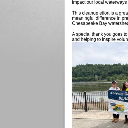
impact our local waterways 
This cleanup effort is a gre
meaningful difference in pr
Chesapeake Bay watershe
A special thank you goes t
and helping to inspire volu