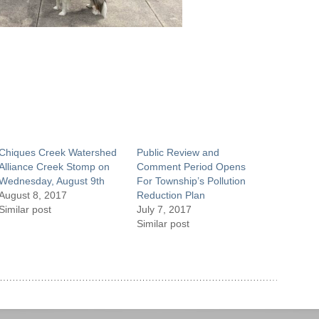
Chiques Creek Watershed
Public Review and
Alliance Creek Stomp on
Comment Period Opens
Wednesday, August 9th
For Township’s Pollution
August 8, 2017
Reduction Plan
Similar post
July 7, 2017
Similar post