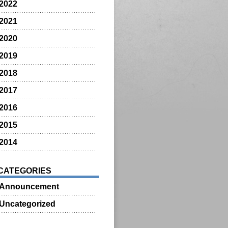
2022
2021
2020
2019
2018
2017
2016
2015
2014
CATEGORIES
Announcement
Uncategorized