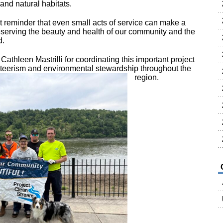
and natural habitats.
at reminder that even small acts of service can make a
eserving the beauty and health of our community and the
d.
o
Cathleen Mastrilli
for coordinating this important project
nteerism and environmental stewardship throughout the
region.