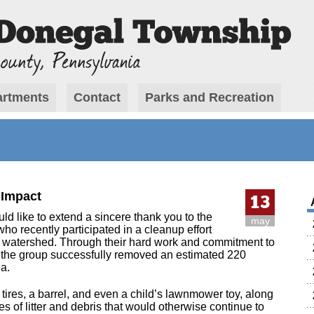
rtments
Contact
Parks and Recreation
 Impact
13
 like to extend a sincere thank you to the
may
ho recently participated in a cleanup effort
watershed. Through their hard work and commitment to
, the group successfully removed an estimated 220
a.
 tires, a barrel, and even a child’s lawnmower toy, along
 of litter and debris that would otherwise continue to