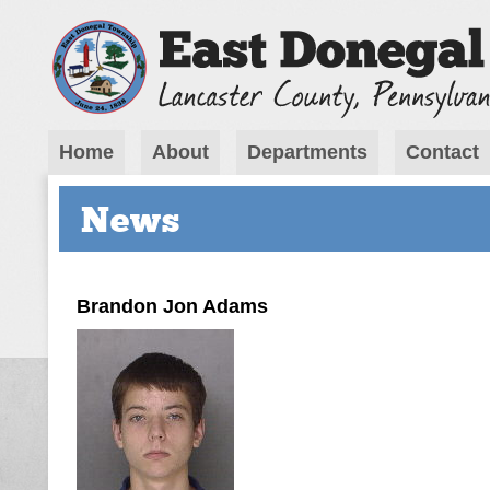
Home
About
Departments
Contact
News
Brandon Jon Adams