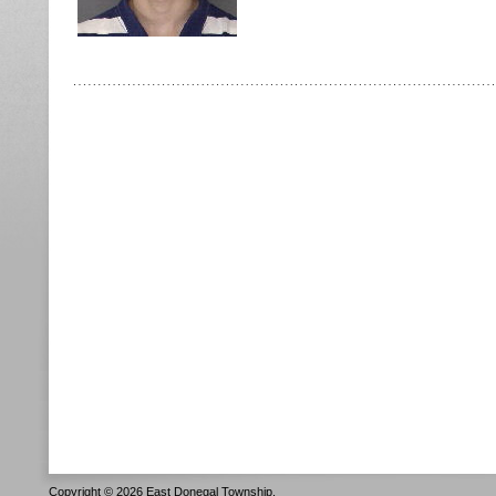
Copyright © 2026 East Donegal Township.