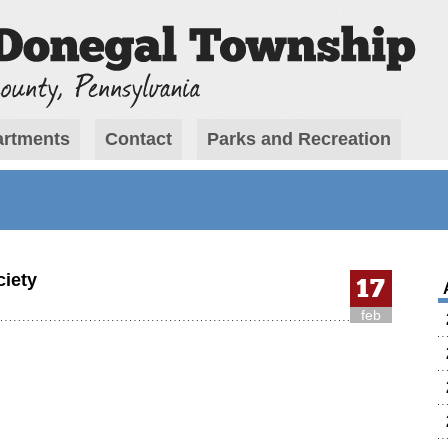
rtments
Contact
Parks and Recreation
ciety
17
feb