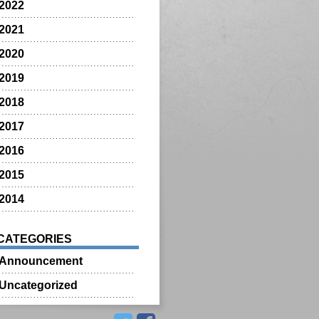
2022
2021
2020
2019
2018
2017
2016
2015
2014
CATEGORIES
Announcement
Uncategorized