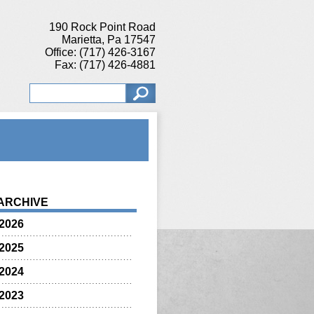
190 Rock Point Road
Marietta, Pa 17547
Office: (717) 426-3167
Fax: (717) 426-4881
ARCHIVE
2026
2025
2024
2023