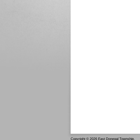
Copyright © 2026 East Donegal Township.