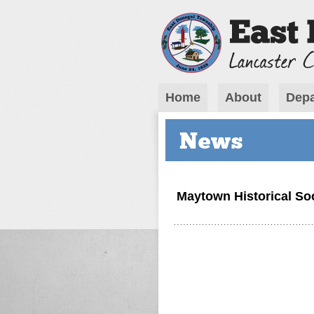
Home
About
Depa
News
Maytown Historical So