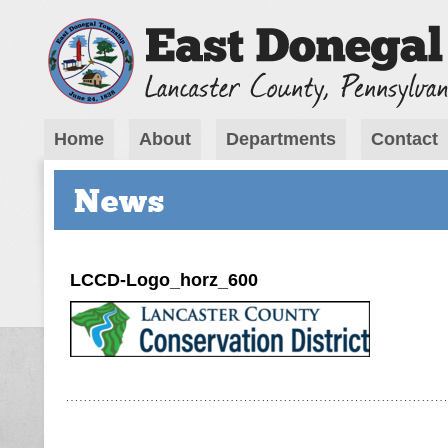
Home
About
Departments
Contact
News
LCCD-Logo_horz_600