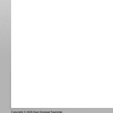
Copyright © 2026 East Donegal Township.